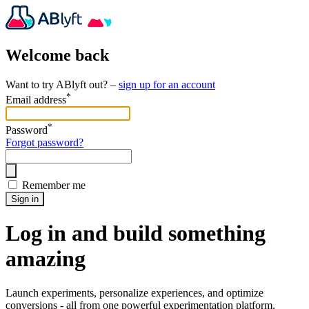
Welcome back
Want to try ABlyft out? –
sign up for an account
*
Email address
*
Password
Forgot password?
Remember me
Sign in
Log in and build something
amazing
Launch experiments, personalize experiences, and optimize
conversions - all from one powerful experimentation platform.